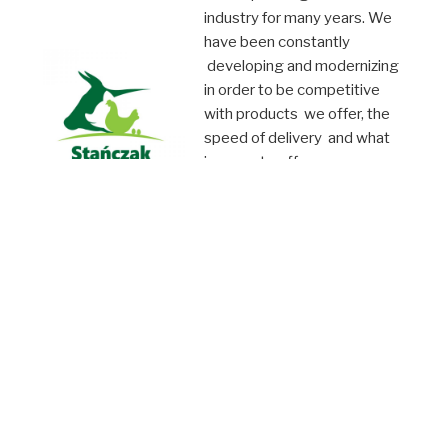
industry for many years. We
have been constantly
developing and modernizing
in order to be competitive
with products we offer, the
speed of delivery and what
is more, to offer you
attractive products and thus
fulfill your expectations. We
operate both at domestic
and international
marketplace.
We invite you to
cooperation !!!
©PW Stańczak 2019