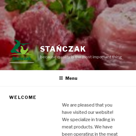
STAŃCZAK
because quality is the most important thing
Menu
WELCOME
We are pleased that you
have visited our website!
We specialize in trading in
meat products. We have
been operating in the meat